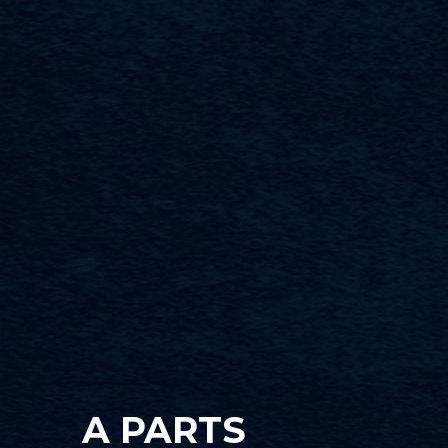
A PARTS