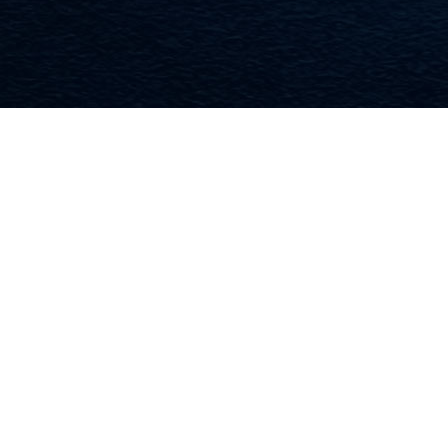
WHAT WE
HAVE TO
OFFER
FEATURED PRODUCTS
>>