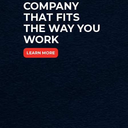
COMPANY
THAT FITS
THE WAY YOU
WORK
LEARN MORE