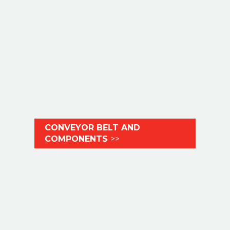
CONVEYOR BELT AND
COMPONENTS
>>