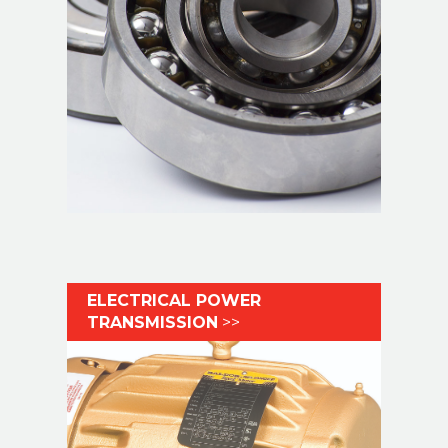
ELECTRICAL POWER
TRANSMISSION
>>