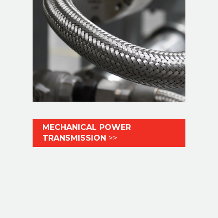
MECHANICAL POWER
TRANSMISSION
>>