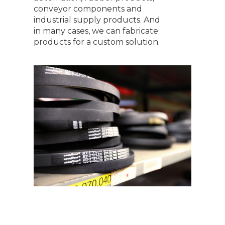
conveyor components and
industrial supply products. And
in many cases, we can fabricate
products for a custom solution.