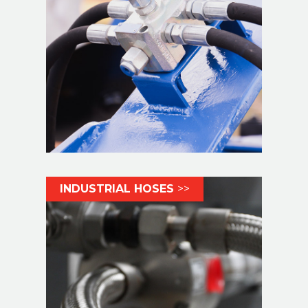
INDUSTRIAL HOSES
>>