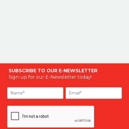
SUBSCRIBE TO OUR E-NEWSLETTER
Sign-up for our E-Newsletter today!