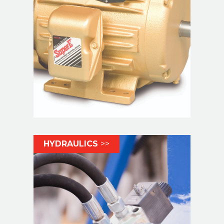
HYDRAULICS
>>