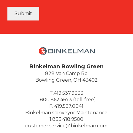
Submit
Binkelman Bowling Green
828 Van Camp Rd
Bowling Green, OH 43402
T.419.537.9333
1.800.862.4673 (toll-free)
F. 419.537.0041
Binkelman Conveyor Maintenance
1.833.418.9500
customer.service@binkelman.com