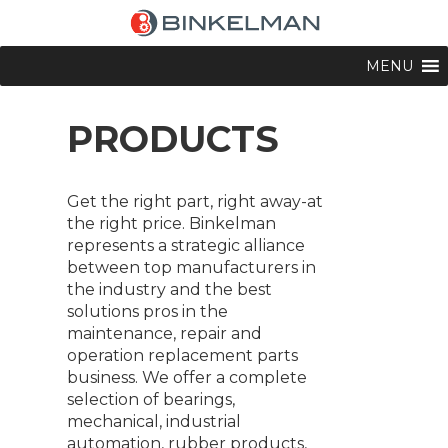
MENU
PRODUCTS
Get the right part, right away-at
the right price. Binkelman
represents a strategic alliance
between top manufacturers in
the industry and the best
solutions pros in the
maintenance, repair and
operation replacement parts
business. We offer a complete
selection of bearings,
mechanical, industrial
automation, rubber products,