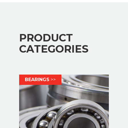
PRODUCT
CATEGORIES
BEARINGS
>>