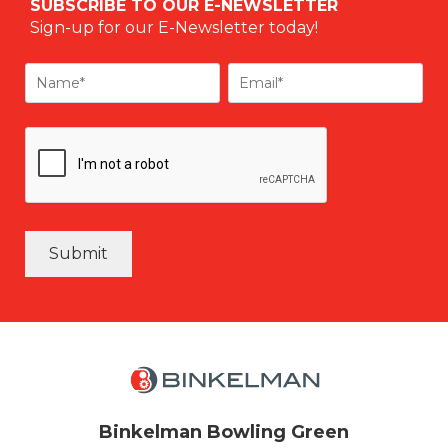
SUBSCRIBE TO OUR E-NEWSLETTER
Sign-up for our E-Newsletter today!
Submit
Binkelman Bowling Green