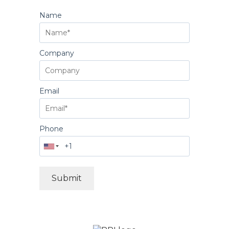
Name
Company
Email
Phone
Submit