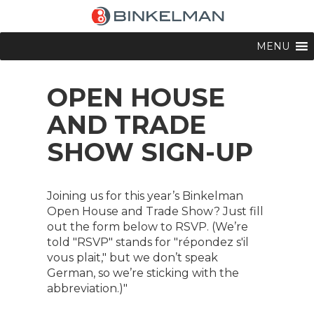
MENU
OPEN HOUSE
AND TRADE
SHOW SIGN-UP
Joining us for this year’s Binkelman
Open House and Trade Show? Just fill
out the form below to RSVP. (We’re
told "RSVP" stands for "répondez s'il
vous plait," but we don’t speak
German, so we’re sticking with the
abbreviation.)"