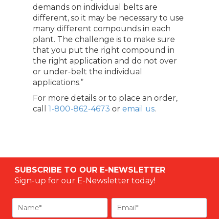
demands on individual belts are
different, so it may be necessary to use
many different compounds in each
plant. The challenge is to make sure
that you put the right compound in
the right application and do not over
or under-belt the individual
applications.”
For more details or to place an order,
call
1-800-862-4673
or
email us
.
SUBSCRIBE TO OUR E-NEWSLETTER
Sign-up for our E-Newsletter today!