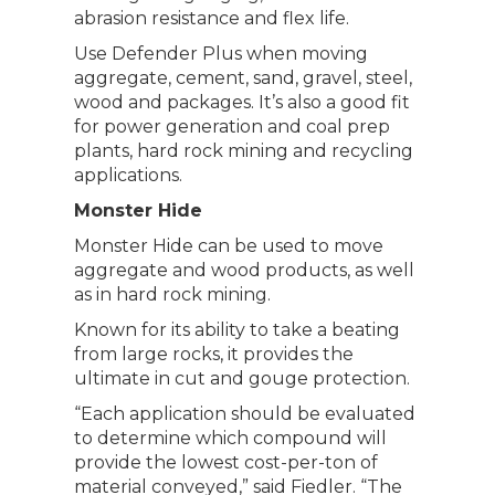
abrasion resistance and flex life.
Use Defender Plus when moving
aggregate, cement, sand, gravel, steel,
wood and packages. It’s also a good fit
for power generation and coal prep
plants, hard rock mining and recycling
applications.
Monster Hide
Monster Hide can be used to move
aggregate and wood products, as well
as in hard rock mining.
Known for its ability to take a beating
from large rocks, it provides the
ultimate in cut and gouge protection.
“Each application should be evaluated
to determine which compound will
provide the lowest cost-per-ton of
material conveyed,” said Fiedler. “The