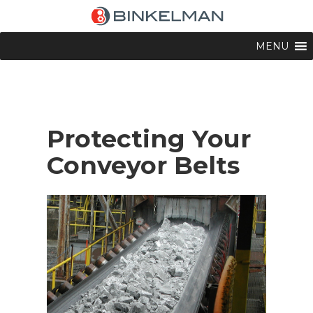
MENU
Protecting Your
Conveyor Belts