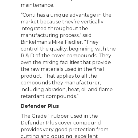
maintenance.
“Conti has a unique advantage in the
market because they’re vertically
integrated throughout the
manufacturing process,” said
Binkelman’s Mike Fiedler. “They
control the quality, beginning with the
R & D of the cover compounds. They
own the mixing facilities that provide
the raw materials used in the final
product. That applies to all the
compounds they manufacturer,
including abrasion, heat, oil and flame
retardant compounds.”
Defender Plus
The Grade 1 rubber used in the
Defender Plus cover compound
provides very good protection from
cutting and gouging, excellent