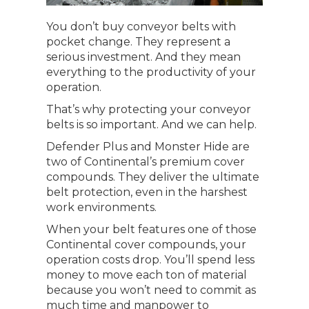
You don’t buy conveyor belts with
pocket change. They represent a
serious investment. And they mean
everything to the productivity of your
operation.
That’s why protecting your conveyor
belts is so important. And we can help.
Defender Plus and Monster Hide are
two of Continental’s premium cover
compounds. They deliver the ultimate
belt protection, even in the harshest
work environments.
When your belt features one of those
Continental cover compounds, your
operation costs drop. You’ll spend less
money to move each ton of material
because you won’t need to commit as
much time and manpower to