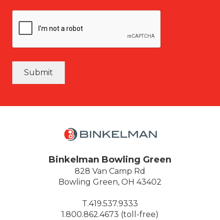
Submit
Binkelman Bowling Green
828 Van Camp Rd
Bowling Green, OH 43402
T.419.537.9333
1.800.862.4673 (toll-free)