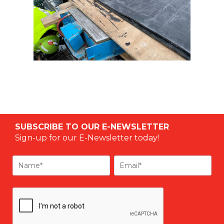
SUBSCRIBE TO OUR E-NEWSLETTER
Sign-up for our E-Newsletter today!