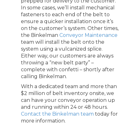
prepped for delivery to the customer.
In some cases, we’ll install mechanical
fasteners to each end of the belt to
ensure a quicker installation once it’s
on the customer’s system. Other times,
the Binkelman
Conveyor Maintenance
team will install the belt onto the
system using a vulcanized splice.
Either way, our customers are always
throwing a “new belt party” –
complete with confetti – shortly after
calling Binkelman.
With a dedicated team and more than
$2 million of belt inventory onsite, we
can have your conveyor operation up
and running within 24 or 48 hours.
Contact the Binkelman team
today for
more information.