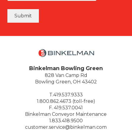
Submit
Binkelman Bowling Green
828 Van Camp Rd
Bowling Green, OH 43402
T.419.537.9333
1.800.862.4673 (toll-free)
F. 419.537.0041
Binkelman Conveyor Maintenance
1.833.418.9500
customer.service@binkelman.com