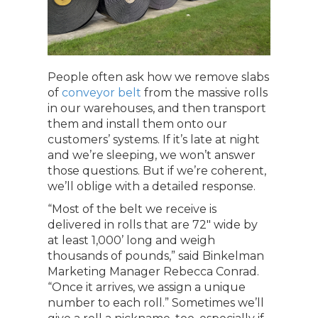
People often ask how we remove slabs
of
conveyor belt
from the massive rolls
in our warehouses, and then transport
them and install them onto our
customers’ systems. If it’s late at night
and we’re sleeping, we won’t answer
those questions. But if we’re coherent,
we’ll oblige with a detailed response.
“Most of the belt we receive is
delivered in rolls that are 72″ wide by
at least 1,000’ long and weigh
thousands of pounds,” said Binkelman
Marketing Manager Rebecca Conrad.
“Once it arrives, we assign a unique
number to each roll.” Sometimes we’ll