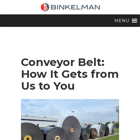
MENU
Conveyor Belt:
How It Gets from
Us to You