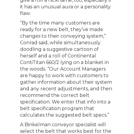
give a roll a nickname, too, especially if
it has an unusual aura or a personality
flaw.
“By the time many customers are
ready for a new belt, they’ve made
changes to their conveying system,”
Conrad said, while simultaneously
doodling a suggestive cartoon of
herself and a roll of Continental
ContiTitan 660/2 lying on a blanket in
the woods. “Our Account Managers
are happy to work with customers to
gather information about their system
and any recent adjustments, and then
recommend the correct belt
specification. We enter that info into a
belt specification program that
calculates the suggested belt specs.”
A Binkelman conveyor specialist will
select the belt that works best for the