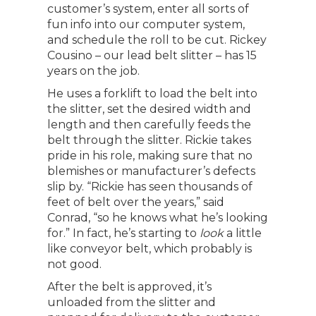
customer’s system, enter all sorts of
fun info into our computer system,
and schedule the roll to be cut. Rickey
Cousino – our lead belt slitter – has 15
years on the job.
He uses a forklift to load the belt into
the slitter, set the desired width and
length and then carefully feeds the
belt through the slitter. Rickie takes
pride in his role, making sure that no
blemishes or manufacturer’s defects
slip by. “Rickie has seen thousands of
feet of belt over the years,” said
Conrad, “so he knows what he’s looking
for.” In fact, he’s starting to
look
a little
like conveyor belt, which probably is
not good.
After the belt is approved, it’s
unloaded from the slitter and