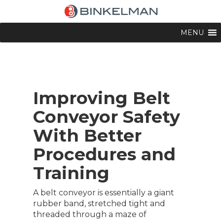
MENU
Improving Belt
Conveyor Safety
With Better
Procedures and
Training
A belt conveyor is essentially a giant
rubber band, stretched tight and
threaded through a maze of