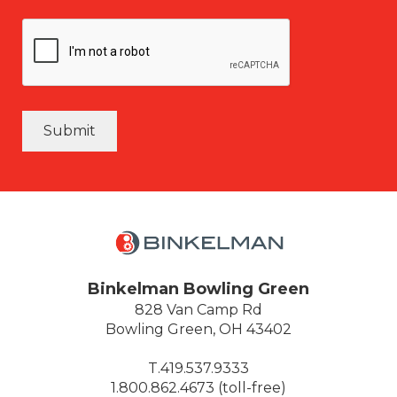
Submit
Binkelman Bowling Green
828 Van Camp Rd
Bowling Green, OH 43402
T.419.537.9333
1.800.862.4673 (toll-free)