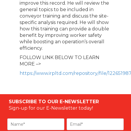
improve this record. He will review the
general topics to be included in
conveyor training and discuss the site-
specific analysis required. He will show
how this training can provide a double
benefit by improving worker safety
while boosting an operation’s overall
efficiency.
FOLLOW LINK BELOW TO LEARN
MORE –>
https://www.irpltd.com/repository/file/122651
SUBSCRIBE TO OUR E-NEWSLETTER
Sign-up for our E-Newsletter today!