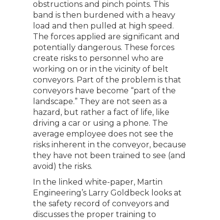
obstructions and pinch points. This
band is then burdened with a heavy
load and then pulled at high speed.
The forces applied are significant and
potentially dangerous. These forces
create risks to personnel who are
working on or in the vicinity of belt
conveyors. Part of the problem is that
conveyors have become “part of the
landscape.” They are not seen as a
hazard, but rather a fact of life, like
driving a car or using a phone. The
average employee does not see the
risks inherent in the conveyor, because
they have not been trained to see (and
avoid) the risks.
In the linked white-paper, Martin
Engineering’s Larry Goldbeck looks at
the safety record of conveyors and
discusses the proper training to